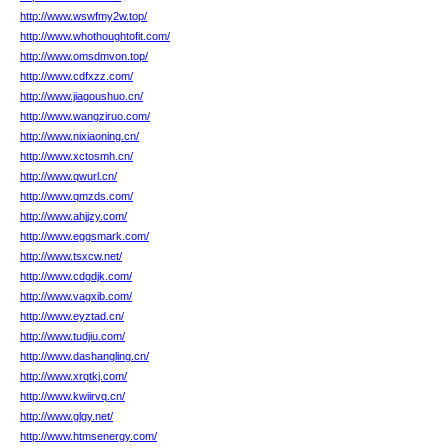
http://www.wswfmy2w.top/
http://www.whothoughtofit.com/
http://www.omsdmvon.top/
http://www.cdfxzz.com/
http://www.jiagoushuo.cn/
http://www.wangziruo.com/
http://www.nixiaoning.cn/
http://www.xctosmh.cn/
http://www.qwurl.cn/
http://www.qmzds.com/
http://www.ahjjzy.com/
http://www.eggsmark.com/
http://www.tsxcw.net/
http://www.cdgdjk.com/
http://www.vagxib.com/
http://www.eyztad.cn/
http://www.tudjiu.com/
http://www.dashangling.cn/
http://www.xrqtkj.com/
http://www.kwiirvq.cn/
http://www.glgy.net/
http://www.htmsenergy.com/