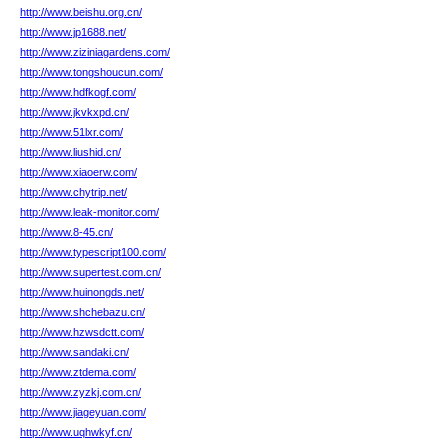
http://www.beishu.org.cn/
http://www.jp1688.net/
http://www.ziziniagardens.com/
http://www.tongshoucun.com/
http://www.hdfkogf.com/
http://www.jkvkxpd.cn/
http://www.51lxr.com/
http://www.liushid.cn/
http://www.xiaoerw.com/
http://www.chytrip.net/
http://www.leak-monitor.com/
http://www.8-45.cn/
http://www.typescript100.com/
http://www.supertest.com.cn/
http://www.huinongds.net/
http://www.shchebazu.cn/
http://www.hzwsdctt.com/
http://www.sandaki.cn/
http://www.ztdema.com/
http://www.zyzkj.com.cn/
http://www.jiageyuan.com/
http://www.uqhwkyf.cn/