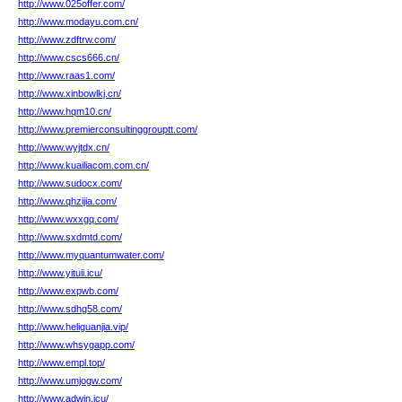
http://www.025offer.com/
http://www.modayu.com.cn/
http://www.zdftrw.com/
http://www.cscs666.cn/
http://www.raas1.com/
http://www.xinbowlkj.cn/
http://www.hqm10.cn/
http://www.premierconsultinggrouptt.com/
http://www.wyjtdx.cn/
http://www.kuailiacom.com.cn/
http://www.sudocx.com/
http://www.qhzijia.com/
http://www.wxxgq.com/
http://www.sxdmtd.com/
http://www.myquantumwater.com/
http://www.yituii.icu/
http://www.expwb.com/
http://www.sdhg58.com/
http://www.heliguanjia.vip/
http://www.whsygapp.com/
http://www.empl.top/
http://www.umjogw.com/
http://www.adwin.icu/