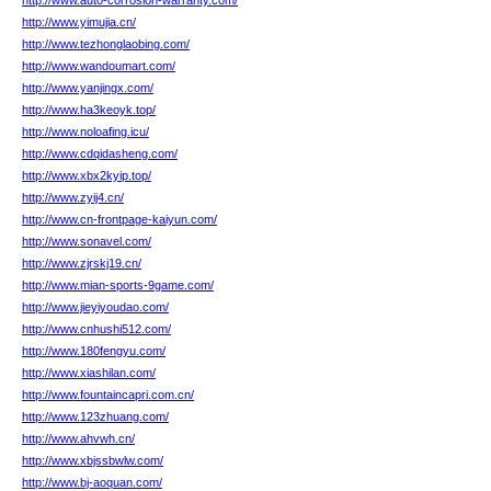
http://www.auto-corrosion-warranty.com/
http://www.yimujia.cn/
http://www.tezhonglaobing.com/
http://www.wandoumart.com/
http://www.yanjingx.com/
http://www.ha3keoyk.top/
http://www.noloafing.icu/
http://www.cdqidasheng.com/
http://www.xbx2kyip.top/
http://www.zyij4.cn/
http://www.cn-frontpage-kaiyun.com/
http://www.sonavel.com/
http://www.zjrskj19.cn/
http://www.mian-sports-9game.com/
http://www.jieyiyoudao.com/
http://www.cnhushi512.com/
http://www.180fengyu.com/
http://www.xiashilan.com/
http://www.fountaincapri.com.cn/
http://www.123zhuang.com/
http://www.ahvwh.cn/
http://www.xbjssbwlw.com/
http://www.bj-aoquan.com/