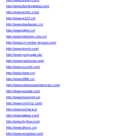
http://www.wsjfsy.com/
http://www.iberdroglobal.com/
http://www.lsmhz.com/
http://www.jx215.cn/
http://www.daodaotec.cn/
http://www.bjthzl.cn/
http://www.joinming.com.cn/
http://www.cn-center-aiyouxi.com/
http://www.jsmcit.com/
http://www.yunyoujia.vip/
http://www.narisovat.com/
http://www.sczxhl.com/
http://www.fupor.cn/
http://www.it98k.cn/
http://www.nefarioustendencies.com/
http://www.wuxiali.com/
http://www.hxeaywf.cn/
http://www.vxm7oz.com/
http://www.wchat.icu/
http://www.jiajitao.com/
http://www.fsyfsw.com/
http://www.dhxsx.cn/
http://www.wxiaobai.com/