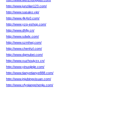
http://www.wenzhongguo.com/
http://www.junzilan123.com/
http://www.sasako.vip/
http://www.4k4s0.com/
http://www.yzq-eshop.com/
http://www.dhfjy.cn/
http://www.sdwlx.com/
http://www.szmhwj.com/
http://www.chenhzl.com/
http://www.dgmubei.com/
http://www.xuzhoujyzx.cn/
http://www.yinuojiejie.com/
http://www.tianyetianye888.com/
http://www.jnjubingxisuan.com/
http://www.xfyqiangshenjiu.com/