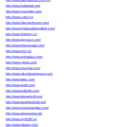
http://www.biterowserbh.com.cn/
http://www.hzbiqwwk.top/
http://www.muanglee.com/
http://www.cubul.cn/
http://www.3dsmaxforums.com/
http://www.fmwbzpaklgzgdbeh.com/
http://www.5mlxdvy.cn/
http://www.woyoucp.com/
http://www.khongsodat.com/
http://www.iri12.cn/
http://www.anhuidazu.com/
http://www.ydxgg.com/
http://www.shuzppa.com/
http://www.oikosdesigngroup.com/
http://www.blqtx.com/
http://www.jixiqlf.com/
http://www.evilknife.com/
http://www.blumenkohl.org/
http://www.bestfriendclub.net/
http://www.hunanxiangjian.com/
http://www.dongsenhui.vip/
http://www.my8199.cn/
http://www.jubaojx.com/