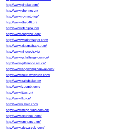
http://www.pineku.com/
http://www.chennet.cn/
http://www.rc-moto.top/
http://www.dbeb46.cn/
http://www.8fcelpr4.top/
http://www.eaqntz05.top/
http://www.wisdomsuper.com/
http://www.xiaomaibaby.com/
http://www.ningcode.vip/
http://www.gchallenge.com.cn/
http://www.gdfinance.net.cn/
http://www.langwangzhanwai.com/
http://www.houtuwenyuan.com/
http://www.caifubaike.cn/
http://www.jzucmbt.com/
http://www.ittwc.cn/
http://www.lllxi.cn/
http://www.liubolp.com/
http://www.mega-fund.com.cn/
http://www.exuebox.com/
http://www.smhpmva.cn/
http://www.zjsszssglc.com/