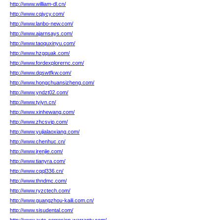
http://www.william-dl.cn/
http://www.cqjycy.com/
http://www.lanbo-new.com/
http://www.ajarnsays.com/
http://www.taoquxinyu.com/
http://www.hzgquak.com/
http://www.fordexplorernc.com/
http://www.dqswtfkw.com/
http://www.hongchuansizheng.com/
http://www.yndzt02.com/
http://www.tyiyn.cn/
http://www.xinhewang.com/
http://www.zhcsvip.com/
http://www.yujialaoxiang.com/
http://www.chenhuc.cn/
http://www.jrenjie.com/
http://www.tianyra.com/
http://www.cqql336.cn/
http://www.thndmc.com/
http://www.ryzctech.com/
http://www.guangzhou-kaili.com.cn/
http://www.sisudental.com/