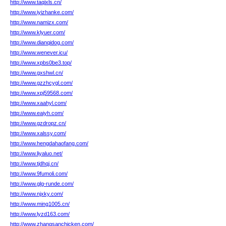
http://www.taqixls.cn/
http://www.iyizhanke.com/
http://www.namizx.com/
http://www.klyuer.com/
http://www.dianqidog.com/
http://www.wenever.icu/
http://www.xpbs0be3.top/
http://www.gxshwl.cn/
http://www.gzzhcygl.com/
http://www.xpj59568.com/
http://www.xaahyl.com/
http://www.eaiyh.com/
http://www.gzdropz.cn/
http://www.xalssy.com/
http://www.hengdahaofang.com/
http://www.liyaluo.net/
http://www.tjdhqj.cn/
http://www.9fumoli.com/
http://www.glg-runde.com/
http://www.njxky.com/
http://www.ming1005.cn/
http://www.lyzd163.com/
http://www.zhangsanchicken.com/