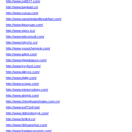
http://www.zq6577.com/
http://www.baylead.cn/
http://www.cuxua.com/
http://www.oasisbedandbreakfast.com/
http://www.jigouyuan.com/
http://www.vipxx.icu/
http://www.tebconsult.com/
http://www.hdychz.cn/
http://www.yousichengvip.com/
http://www.adjsjt.com/
http://www.jrlggobaexsj.com/
http://www.lyxybzd.com/
http://www.qileyxs.com/
http://www.dgjtjy.com/
http://www.scwgs.com/
http://www.misterrodney.com/
http://www.ahnjyb.com/
http://www.chenghuanshuiwu.com.cn/
http://www.ixef71e9.top/
http://www.nblmrebviyyk.com/
http://www.ferlknl.cn/
http://www.hbhuanshuo.com/
http://www.freelancesomm.com/