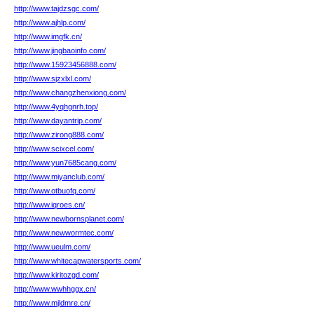
http://www.tajdzsgc.com/
http://www.ajhlp.com/
http://www.imgfk.cn/
http://www.jingbaoinfo.com/
http://www.15923456888.com/
http://www.sjzxlxl.com/
http://www.changzhenxiong.com/
http://www.4yqhgnrh.top/
http://www.dayantrip.com/
http://www.zirong888.com/
http://www.scixcel.com/
http://www.yun7685cang.com/
http://www.miyanclub.com/
http://www.otbuofq.com/
http://www.iqroes.cn/
http://www.newbornsplanet.com/
http://www.newwormtec.com/
http://www.ueulm.com/
http://www.whitecapwatersports.com/
http://www.kiritozgd.com/
http://www.wwhhggx.cn/
http://www.mjldmre.cn/