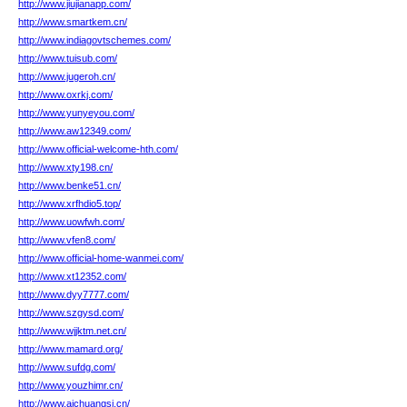
http://www.jiujianapp.com/
http://www.smartkem.cn/
http://www.indiagovtschemes.com/
http://www.tuisub.com/
http://www.jugeroh.cn/
http://www.oxrkj.com/
http://www.yunyeyou.com/
http://www.aw12349.com/
http://www.official-welcome-hth.com/
http://www.xty198.cn/
http://www.benke51.cn/
http://www.xrfhdio5.top/
http://www.uowfwh.com/
http://www.vfen8.com/
http://www.official-home-wanmei.com/
http://www.xt12352.com/
http://www.dyy7777.com/
http://www.szgysd.com/
http://www.wjjktm.net.cn/
http://www.mamard.org/
http://www.sufdg.com/
http://www.youzhimr.cn/
http://www.aichuangsi.cn/