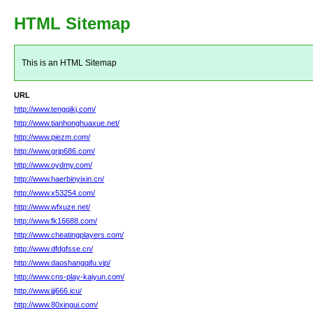
HTML Sitemap
This is an HTML Sitemap
URL
http://www.tengqikj.com/
http://www.tianhonghuaxue.net/
http://www.piezm.com/
http://www.grjp686.com/
http://www.oydmy.com/
http://www.haerbinyixin.cn/
http://www.x53254.com/
http://www.wfxuze.net/
http://www.fk16688.com/
http://www.cheatingplayers.com/
http://www.dfdgfsse.cn/
http://www.daoshangqifu.vip/
http://www.cns-play-kaiyun.com/
http://www.jjj666.icu/
http://www.80xingui.com/