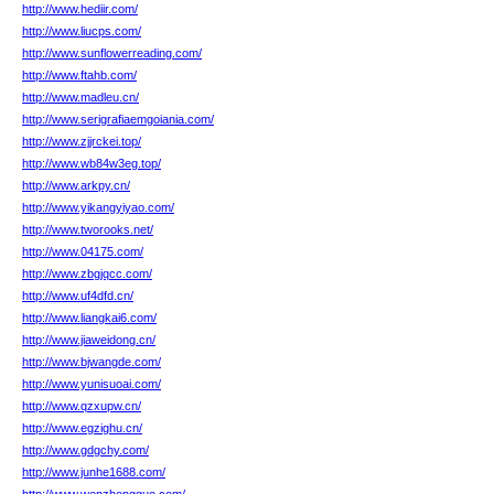
http://www.hediir.com/
http://www.liucps.com/
http://www.sunflowerreading.com/
http://www.ftahb.com/
http://www.madleu.cn/
http://www.serigrafiaemgoiania.com/
http://www.zjjrckei.top/
http://www.wb84w3eg.top/
http://www.arkpy.cn/
http://www.yikangyiyao.com/
http://www.tworooks.net/
http://www.04175.com/
http://www.zbgjqcc.com/
http://www.uf4dfd.cn/
http://www.liangkai6.com/
http://www.jiaweidong.cn/
http://www.bjwangde.com/
http://www.yunisuoai.com/
http://www.qzxupw.cn/
http://www.egzighu.cn/
http://www.gdgchy.com/
http://www.junhe1688.com/