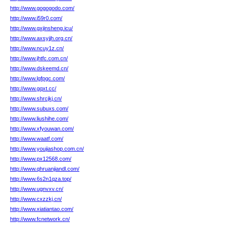
http://www.gogogodo.com/
http://www.i59r0.com/
http://www.gxjinsheng.icu/
http://www.axsyjjh.org.cn/
http://www.ncuy1z.cn/
http://www.jhtfc.com.cn/
http://www.dskeemd.cn/
http://www.lgfpgc.com/
http://www.gqxt.cc/
http://www.shrcjkj.cn/
http://www.subuxs.com/
http://www.liushihe.com/
http://www.xfyouwan.com/
http://www.waatf.com/
http://www.youjiashop.com.cn/
http://www.px12568.com/
http://www.qhruanjiandl.com/
http://www.6s2n1qza.top/
http://www.ugnvxv.cn/
http://www.cxzzkj.cn/
http://www.xiatiantao.com/
http://www.fcnetwork.cn/