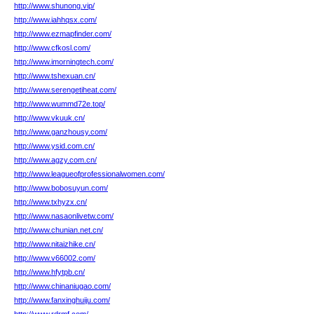
http://www.shunong.vip/
http://www.iahhqsx.com/
http://www.ezmapfinder.com/
http://www.cfkosl.com/
http://www.imorningtech.com/
http://www.tshexuan.cn/
http://www.serengetiheat.com/
http://www.wummd72e.top/
http://www.vkuuk.cn/
http://www.ganzhousy.com/
http://www.ysid.com.cn/
http://www.agzy.com.cn/
http://www.leagueofprofessionalwomen.com/
http://www.bobosuyun.com/
http://www.txhyzx.cn/
http://www.nasaonlivetw.com/
http://www.chunian.net.cn/
http://www.nitaizhike.cn/
http://www.v66002.com/
http://www.hfytpb.cn/
http://www.chinaniugao.com/
http://www.fanxinghuiju.com/