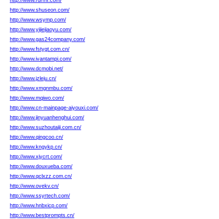
http://www.rdrmf.com/
http://www.shuseon.com/
http://www.wsymp.com/
http://www.yijiejiaoyu.com/
http://www.gas24company.com/
http://www.fstygt.com.cn/
http://www.ivantampi.com/
http://www.dcmobi.net/
http://www.jzleju.cn/
http://www.xmgnmbu.com/
http://www.mqiwo.com/
http://www.cn-mainpage-aiyouxi.com/
http://www.jinyuanhenghui.com/
http://www.suzhoutaiji.com.cn/
http://www.qingcoo.cn/
http://www.kngykp.cn/
http://www.xjycrt.com/
http://www.douxueba.com/
http://www.qclxzz.com.cn/
http://www.ovekv.cn/
http://www.ssyrtech.com/
http://www.hnbxicp.com/
http://www.bestprompts.cn/