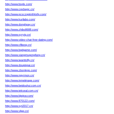
http://www.bsplx.com/
http://www.cqxbwgc.cn/
http://www.pcsczqgtmfrkkfp.com/
http://www.kurilabo.com/
http://www.donghpay.cn/
http://www.zhibo8688.com/
http://www.syryiq.cn/
http://www.video-chat-free-dating.com/
http://www.cfilwoq.cn/
http://www.bqdgame.com/
http://www.xiangmugongfang.cn/
http://www.iwanttofly.cn/
http://www.doupinpai.cn/
http://www.zbsmkgs.com/
http://www.ngyrmon.cn/
http://www.inmeiimage.com/
http://www.beidouhui.com.cn/
http://www.tekseal.com.cn/
http://www.bjwjsw.com/
http://www.870122.com/
http://www.syt2017.cn/
http://www.vljgq.cn/