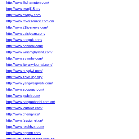
http://www.jlhdhampton.com/
http://www.bwcj115.cn/
http://www.cwggw.com/
http://www.favorsource.com.cn/
http://www.21livenews.com/
http://www.caisiyuan.com/
http://www.seoguk.com/
http://www.henkeai.com/
http://www.williamghyland.com/
http://www.syymhy.com/
http://www.literary-journal.com/
http://www.ouyqjwf.com/
http://www.zhiwujing.vip/
http://www.yangweiqilvshi.com/
http://www.zpopoac.com/
http://www.jnxfch.com/
http://www.hanguoboshi.com.cn/
http://www.lemaikb.com/
http://www.chenqy.icu/
http://www.fzspjg.net.cn/
http://www.hxshhzx.com/
http://www.cppmn.com/