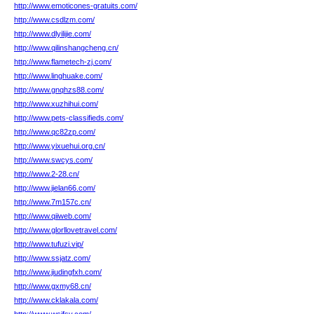
http://www.emoticones-gratuits.com/
http://www.csdlzm.com/
http://www.dlyilijie.com/
http://www.qilinshangcheng.cn/
http://www.flametech-zj.com/
http://www.linghuake.com/
http://www.gnqhzs88.com/
http://www.xuzhihui.com/
http://www.pets-classifieds.com/
http://www.qc82zp.com/
http://www.yixuehui.org.cn/
http://www.swcys.com/
http://www.2-28.cn/
http://www.jielan66.com/
http://www.7m157c.cn/
http://www.qiiweb.com/
http://www.glorllovetravel.com/
http://www.tufuzi.vip/
http://www.ssjatz.com/
http://www.jiudingfxh.com/
http://www.gxmy68.cn/
http://www.cklakala.com/