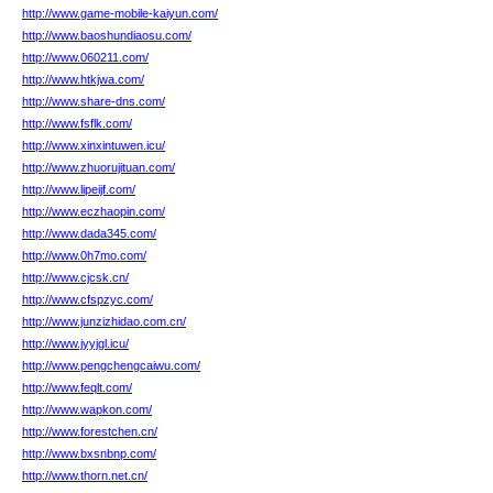
http://www.game-mobile-kaiyun.com/
http://www.baoshundiaosu.com/
http://www.060211.com/
http://www.htkjwa.com/
http://www.share-dns.com/
http://www.fsflk.com/
http://www.xinxintuwen.icu/
http://www.zhuorujituan.com/
http://www.lipeijf.com/
http://www.eczhaopin.com/
http://www.dada345.com/
http://www.0h7mo.com/
http://www.cjcsk.cn/
http://www.cfspzyc.com/
http://www.junzizhidao.com.cn/
http://www.jyyjgl.icu/
http://www.pengchengcaiwu.com/
http://www.feqlt.com/
http://www.wapkon.com/
http://www.forestchen.cn/
http://www.bxsnbnp.com/
http://www.thorn.net.cn/