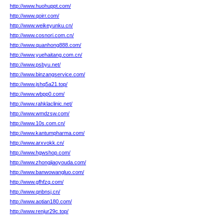
http://www.huohuppt.com/
http://www.qoirr.com/
http://www.weikeyunku.cn/
http://www.cosnori.com.cn/
http://www.quanhong888.com/
http://www.yuehaitang.com.cn/
http://www.psbyu.net/
http://www.binzangservice.com/
http://www.jshq5a21.top/
http://www.wbpp0.com/
http://www.rahklaclinic.net/
http://www.wmdzsw.com/
http://www.10s.com.cn/
http://www.kantumpharma.com/
http://www.arxvokk.cn/
http://www.hgwshop.com/
http://www.zhongjiaoyouda.com/
http://www.banwowangluo.com/
http://www.gfhfzq.com/
http://www.qnbnsj.cn/
http://www.aotian180.com/
http://www.renjur29c.top/